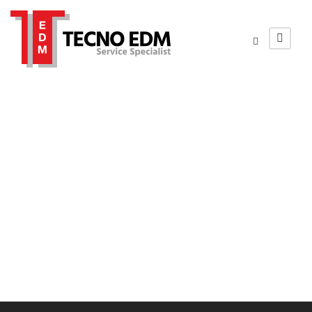
sfondo-mecspe