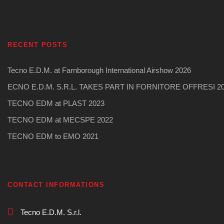
RECENT POSTS
Tecno E.D.M. at Farnborough International Airshow 2026
ECNO E.D.M. S.R.L. TAKES PART IN FORNITORE OFFRESI 2
TECNO EDM at PLAST 2023
TECNO EDM at MECSPE 2022
TECNO EDM to EMO 2021
CONTACT INFORMATIONS
Tecno E.D.M. S.r.l.