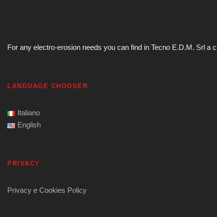
For any electro-erosion needs you can find in Tecno E.D.M. Srl a com
LANGUAGE CHOOSER
Italiano
English
PRIVACY
Privacy e Cookies Policy