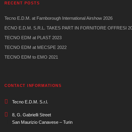
RECENT POSTS
Tecno E.D.M. at Farnborough International Airshow 2026
ECNO E.D.M. S.R.L. TAKES PART IN FORNITORE OFFRESI 2
TECNO EDM at PLAST 2023
TECNO EDM at MECSPE 2022
TECNO EDM to EMO 2021
CONTACT INFORMATIONS
Tecno E.D.M. S.r.l.
8, G. Gabrielli Street
San Maurizio Canavese – Turin