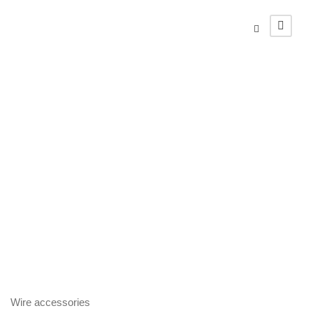
Wire
accessories
Complementary materials
Wire accessories