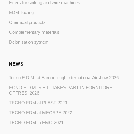
Filters for sinking and wire machines
EDM Tooling
Chemical products
Complementary materials
Deionisation system
NEWS
Tecno E.D.M. at Farnborough International Airshow 2026
ECNO E.D.M. S.R.L. TAKES PART IN FORNITORE
OFFRESI 2026
TECNO EDM at PLAST 2023
TECNO EDM at MECSPE 2022
TECNO EDM to EMO 2021