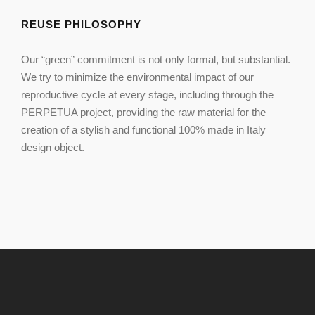
REUSE PHILOSOPHY
Our “green” commitment is not only formal, but substantial.
We try to minimize the environmental impact of our
reproductive cycle at every stage, including through the
PERPETUA project, providing the raw material for the
creation of a stylish and functional 100% made in Italy
design object.