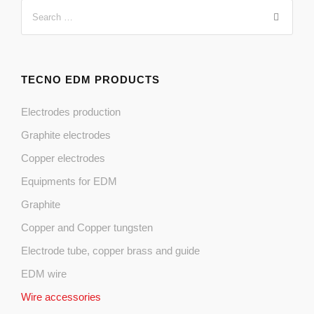
TECNO EDM PRODUCTS
Electrodes production
Graphite electrodes
Copper electrodes
Equipments for EDM
Graphite
Copper and Copper tungsten
Electrode tube, copper brass and guide
EDM wire
Wire accessories