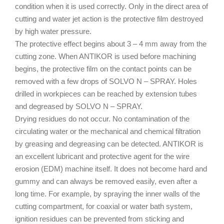
condition when it is used correctly. Only in the direct area of
cutting and water jet action is the protective film destroyed
by high water pressure.
The protective effect begins about 3 – 4 mm away from the
cutting zone. When ANTIKOR is used before machining
begins, the protective film on the contact points can be
removed with a few drops of SOLVO N – SPRAY. Holes
drilled in workpieces can be reached by extension tubes
and degreased by SOLVO N – SPRAY.
Drying residues do not occur. No contamination of the
circulating water or the mechanical and chemical filtration
by greasing and degreasing can be detected. ANTIKOR is
an excellent lubricant and protective agent for the wire
erosion (EDM) machine itself. It does not become hard and
gummy and can always be removed easily, even after a
long time. For example, by spraying the inner walls of the
cutting compartment, for coaxial or water bath system,
ignition residues can be prevented from sticking and