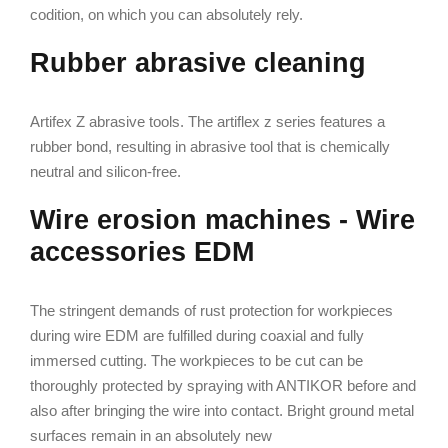
codition, on which you can absolutely rely.
Rubber abrasive cleaning
Artifex Z abrasive tools. The artiflex z series features a
rubber bond, resulting in abrasive tool that is chemically
neutral and silicon-free.
Wire erosion machines - Wire
accessories EDM
The stringent demands of rust protection for workpieces
during wire EDM are fulfilled during coaxial and fully
immersed cutting. The workpieces to be cut can be
thoroughly protected by spraying with ANTIKOR before and
also after bringing the wire into contact. Bright ground metal
surfaces remain in an absolutely new