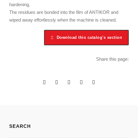
hardening.
The residues are bonded into the film of ANTIKOR and
wiped away effortlessly when the machine is cleaned.
Download this catalog's section
Share this page:
SEARCH