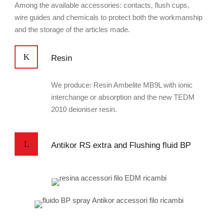
Among the available accessories: contacts, flush cups,
wire guides and chemicals to protect both the workmanship
and the storage of the articles made.
Resin
We produce: Resin Ambelite MB9L with ionic
interchange or absorption and the new TEDM
2010 deioniser resin.
Antikor RS extra and Flushing fluid BP