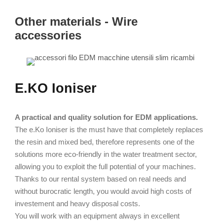
Other materials - Wire
accessories
E.KO Ioniser
A practical and quality solution for EDM applications.
The e.Ko Ioniser is the must have that completely replaces
the resin and mixed bed, therefore represents one of the
solutions more eco-friendly in the water treatment sector,
allowing you to exploit the full potential of your machines.
Thanks to our rental system based on real needs and
without burocratic length, you would avoid high costs of
investement and heavy disposal costs.
You will work with an equipment always in excellent