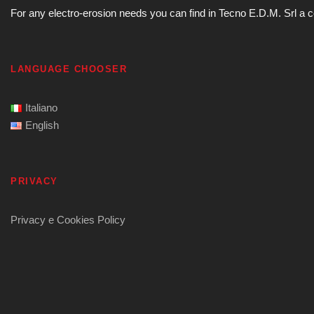
For any electro-erosion needs you can find in Tecno E.D.M. Srl a com
LANGUAGE CHOOSER
Italiano
English
PRIVACY
Privacy e Cookies Policy