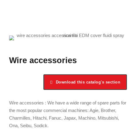
Wire accessories
Download this catalog's section
Wire accessories : We have a wide range of spare parts for
the most popular commercial machines: Agie, Brother,
Charmilles, Hitachi, Fanuc, Japax, Machino, Mitsubishi,
Ona, Seibu, Sodick.