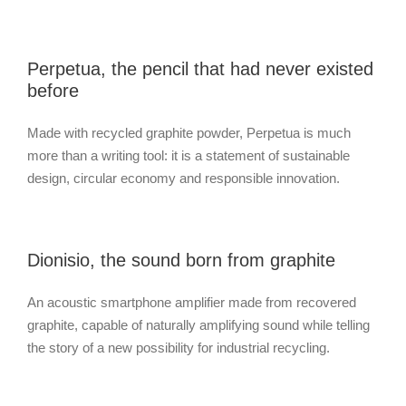
Perpetua, the pencil that had never existed
before
Made with recycled graphite powder, Perpetua is much
more than a writing tool: it is a statement of sustainable
design, circular economy and responsible innovation.
Dionisio, the sound born from graphite
An acoustic smartphone amplifier made from recovered
graphite, capable of naturally amplifying sound while telling
the story of a new possibility for industrial recycling.