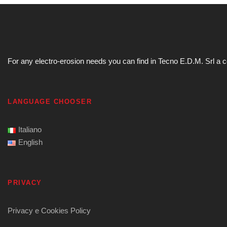
For any electro-erosion needs you can find in Tecno E.D.M. Srl a com
LANGUAGE CHOOSER
Italiano
English
PRIVACY
Privacy e Cookies Policy