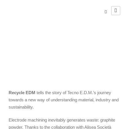
Recycle EDM
Recycle EDM
tells the story of Tecno E.D.M.’s journey
towards a new way of understanding material, industry and
sustainability.
Electrode machining inevitably generates waste: graphite
powder. Thanks to the collaboration with Alisea Società