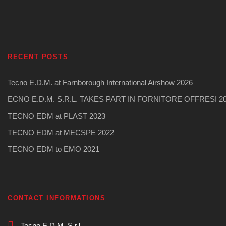
RECENT POSTS
Tecno E.D.M. at Farnborough International Airshow 2026
ECNO E.D.M. S.R.L. TAKES PART IN FORNITORE OFFRESI 2
TECNO EDM at PLAST 2023
TECNO EDM at MECSPE 2022
TECNO EDM to EMO 2021
CONTACT INFORMATIONS
Tecno E.D.M. S.r.l.