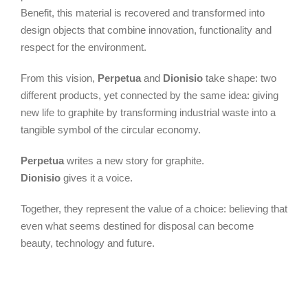
Benefit, this material is recovered and transformed into
design objects that combine innovation, functionality and
respect for the environment.
From this vision,
Perpetua
and
Dionisio
take shape: two
different products, yet connected by the same idea: giving
new life to graphite by transforming industrial waste into a
tangible symbol of the circular economy.
Perpetua
writes a new story for graphite.
Dionisio
gives it a voice.
Together, they represent the value of a choice: believing that
even what seems destined for disposal can become
beauty, technology and future.