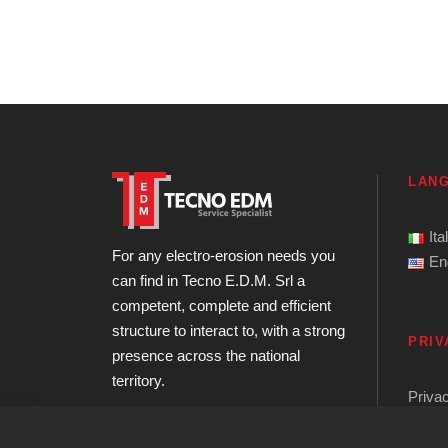
LAN
Ita
For any electro-erosion needs you
En
can find in Tecno E.D.M. Srl a
competent, complete and efficient
structure to interact to, with a strong
PRIV
presence across the national
territory.
Priva