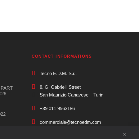
CONTACT INFORMATIONS
Tecno E.D.M. S.r.l.
8, G. Gabrielli Street
S PART
026
San Maurizio Canavese – Turin
3
+39 011 9963186
022
commerciale@tecnoedm.com
✕