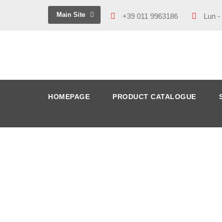
Main Site
+39 011 9963186
Lun -
HOMEPAGE
PRODUCT CATALOGUE
IMG_1633