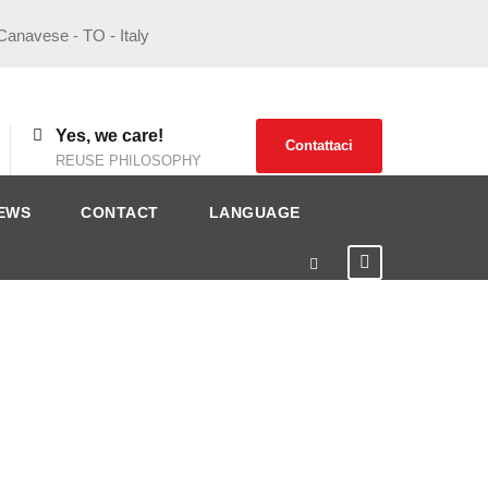
 Canavese - TO - Italy
Yes, we care!
Contattaci
REUSE PHILOSOPHY
EWS
CONTACT
LANGUAGE