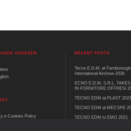
GUAGE CHOOSER
RECENT POSTS
Tecno E.D.M. at Farnborough
liano
International Airshow 2026
glish
ECNO E.D.M. S.R.L. TAKE
IN FORNITORE OFFRESI 2
TECNO EDM at PLAST 202
ACY
TECNO EDM at MECSPE 2
cy e Cookies Policy
TECNO EDM to EMO 2021