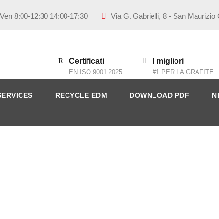
 Ven 8:00-12:30 14:00-17:30
Via G. Gabrielli, 8 - San Maurizio
Certificati
I migliori
EN ISO 9001:2025
#1 PER LA GRAFITE
SERVICES
RECYCLE EDM
DOWNLOAD PDF
N