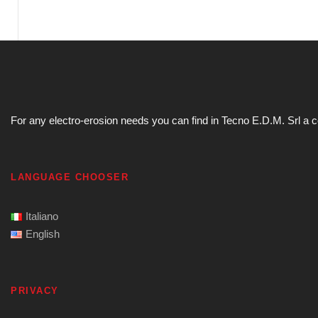
For any electro-erosion needs you can find in Tecno E.D.M. Srl a com
LANGUAGE CHOOSER
Italiano
English
PRIVACY