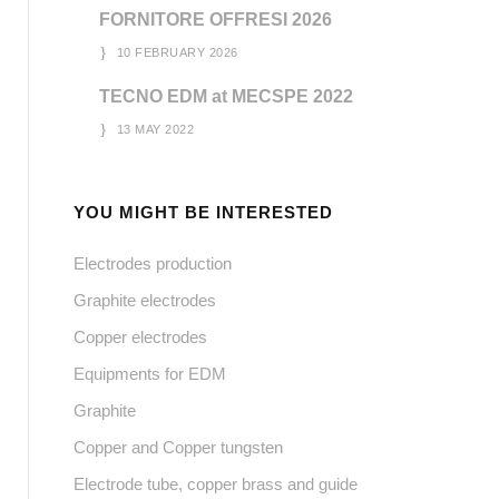
FORNITORE OFFRESI 2026
10 FEBRUARY 2026
TECNO EDM at MECSPE 2022
13 MAY 2022
YOU MIGHT BE INTERESTED
Electrodes production
Graphite electrodes
Copper electrodes
Equipments for EDM
Graphite
Copper and Copper tungsten
Electrode tube, copper brass and guide