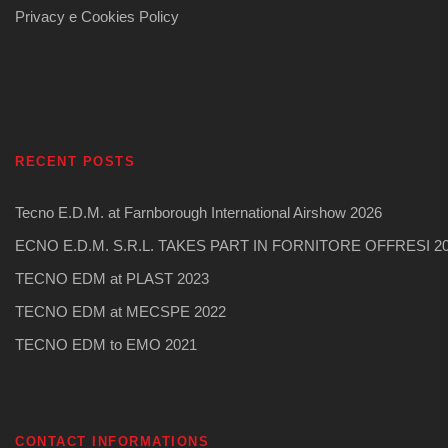
Privacy e Cookies Policy
RECENT POSTS
Tecno E.D.M. at Farnborough International Airshow 2026
ECNO E.D.M. S.R.L. TAKES PART IN FORNITORE OFFRESI 2
TECNO EDM at PLAST 2023
TECNO EDM at MECSPE 2022
TECNO EDM to EMO 2021
CONTACT INFORMATIONS