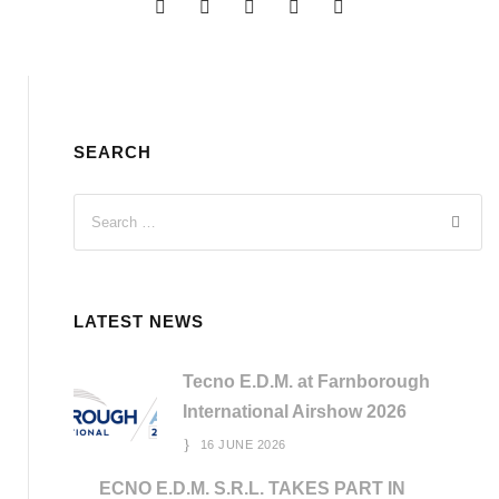
SEARCH
LATEST NEWS
Tecno E.D.M. at Farnborough
International Airshow 2026
16 JUNE 2026
ECNO E.D.M. S.R.L. TAKES PART IN