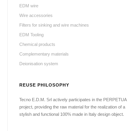
EDM wire
Wire accessories
Filters for sinking and wire machines
EDM Tooling
Chemical products
Complementary materials
Deionisation system
REUSE PHILOSOPHY
Tecno E.D.M. Srl actively participates in the PERPETUA
project, providing the raw material for the realization of a
stylish and functional 100% made in Italy design object.